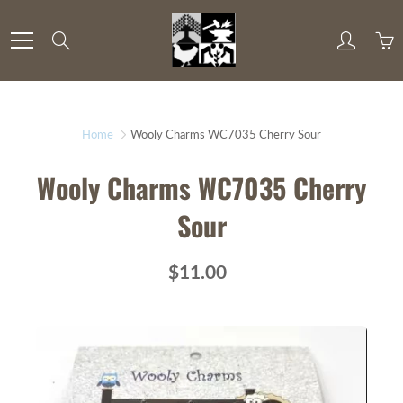
Skip
to
Search
Content
Home
Wooly Charms WC7035 Cherry Sour
Wooly Charms WC7035 Cherry
Sour
$11.00