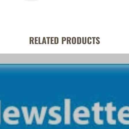
RELATED PRODUCTS