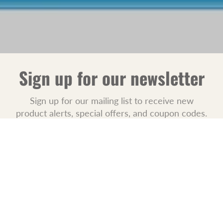
Sign up for our newsletter
Sign up for our mailing list to receive new
product alerts, special offers, and coupon codes.
JOIN
POLICIES