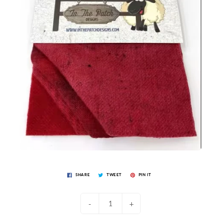
SHARE
TWEET
PIN IT
-
+