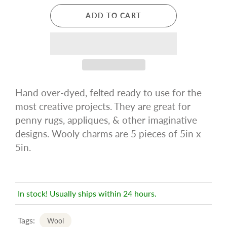
ADD TO CART
Hand over-dyed, felted ready to use for the
most creative projects. They are great for
penny rugs, appliques, & other imaginative
designs. Wooly charms are 5 pieces of 5in x
5in.
In stock! Usually ships within 24 hours.
Tags:
Wool