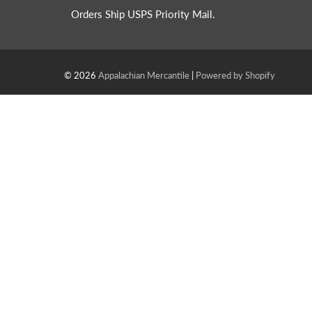
Orders Ship USPS Priority Mail.
© 2026
Appalachian Mercantile
|
Powered by Shopify