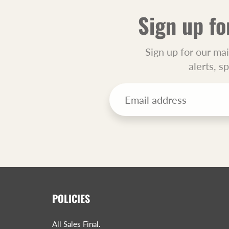
Sign up fo
Sign up for our mai
alerts, s
POLICIES
All Sales Final.