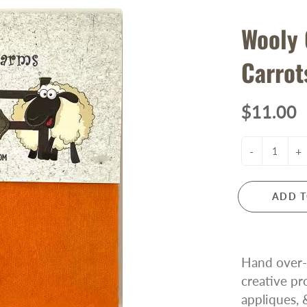
Wooly
Carrot
$11.00
-
+
ADD T
Hand over-d
creative pr
appliques, 