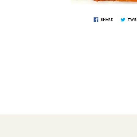
SHARE
TWE