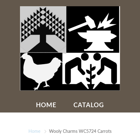
HOME
CATALOG
Home
Wooly Charms WC5724 Carrots