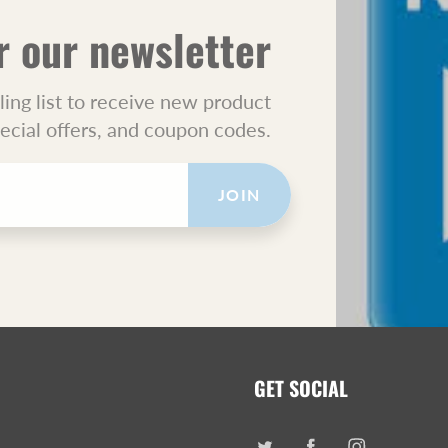
r our newsletter
ling list to receive new product
pecial offers, and coupon codes.
JOIN
GET SOCIAL