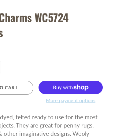
 Charms WC5724
s
O CART
More payment options
yed, felted ready to use for the most
ojects. They are great for penny rugs,
& other imaginative designs. Wooly