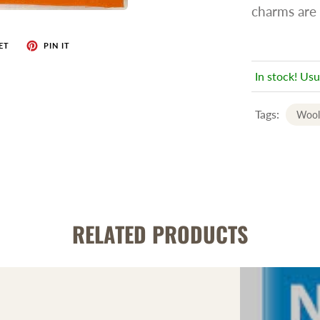
charms are 
ET
PIN IT
In stock! Usu
Tags:
Wool
RELATED PRODUCTS