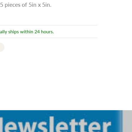
5 pieces of 5in x 5in.
ally ships within 24 hours.