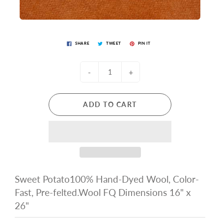
SHARE
TWEET
PIN IT
-
+
ADD TO CART
Sweet Potato100% Hand-Dyed Wool, Color-
Fast, Pre-felted.Wool FQ Dimensions 16" x
26"