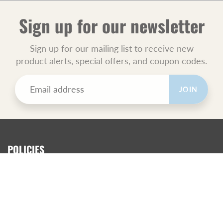
Sign up for our newsletter
Sign up for our mailing list to receive new
product alerts, special offers, and coupon codes.
JOIN
POLICIES
All Sales Final.
Orders Ship USPS Priority Mail.
GET SOCIAL