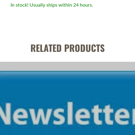
In stock! Usually ships within 24 hours.
RELATED PRODUCTS