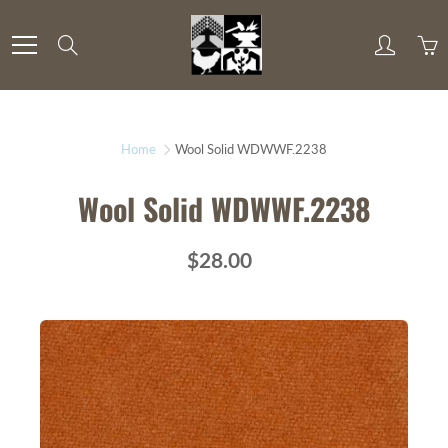
Skip
to
Search
Content
Home
Wool Solid WDWWF.2238
Wool Solid WDWWF.2238
$28.00