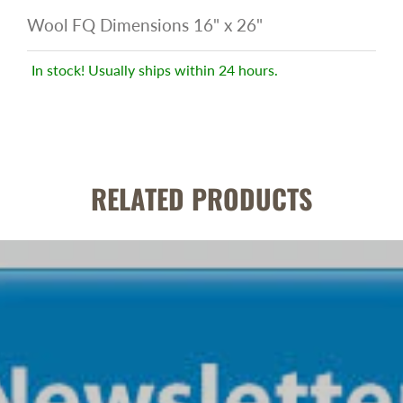
Wool FQ Dimensions 16" x 26"
In stock! Usually ships within 24 hours.
RELATED PRODUCTS