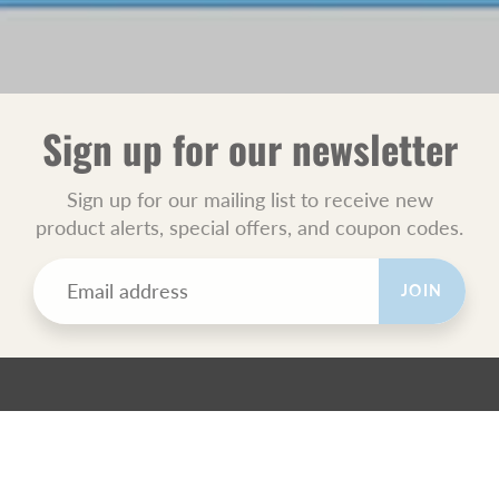
Sign up for our newsletter
Sign up for our mailing list to receive new
product alerts, special offers, and coupon codes.
JOIN
POLICIES
All Sales Final.