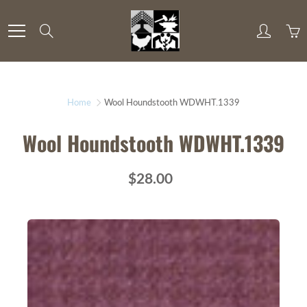
Skip
to
Search
Content
Home
Wool Houndstooth WDWHT.1339
Wool Houndstooth WDWHT.1339
$28.00