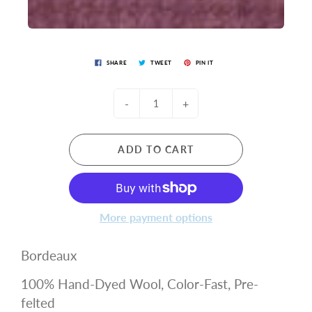
SHARE
TWEET
PIN IT
-
+
ADD TO CART
More payment options
Bordeaux
100% Hand-Dyed Wool, Color-Fast, Pre-
felted