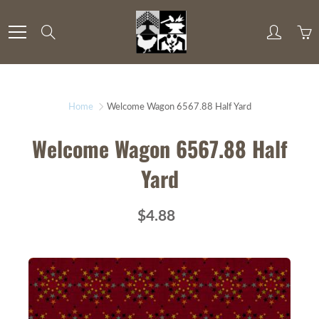
Skip
to
Search
Content
Home
Welcome Wagon 6567.88 Half Yard
Welcome Wagon 6567.88 Half
Yard
$4.88