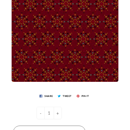
SHARE
TWEET
PIN IT
-
+