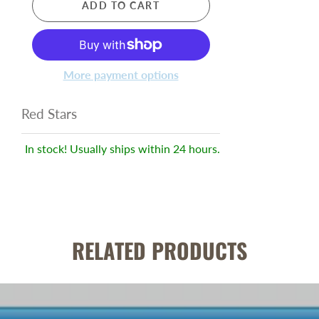
ADD TO CART
More payment options
Red Stars
In stock! Usually ships within 24 hours.
RELATED PRODUCTS