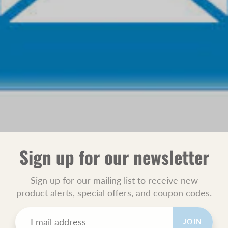
Sign up for our newsletter
Sign up for our mailing list to receive new
product alerts, special offers, and coupon codes.
JOIN