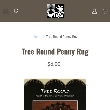
Skip
to
Search
Content
Home
Tree Round Penny Rug
Tree Round Penny Rug
$6.00