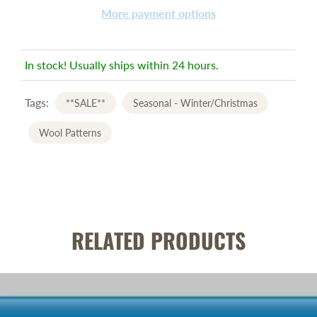
More payment options
In stock! Usually ships within 24 hours.
Tags:
**SALE**
Seasonal - Winter/Christmas
Wool Patterns
RELATED PRODUCTS