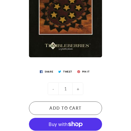
SHARE
TWEET
PIN IT
-
+
ADD TO CART