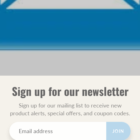
Sign up for our newsletter
Sign up for our mailing list to receive new
product alerts, special offers, and coupon codes.
JOIN