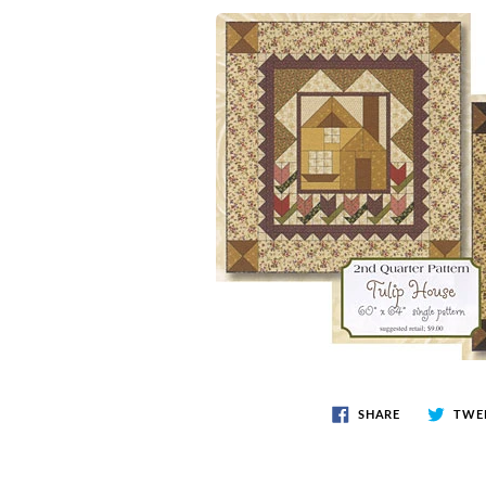
SHARE
TWE