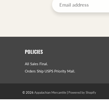
POLICIES
All Sales Final.
Orders Ship USPS Priority Mail.
© 2026
Appalachian Mercantile
|
Powered by Shopify