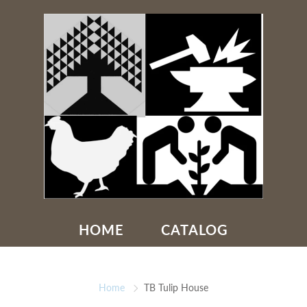
HOME
CATALOG
Home
TB Tulip House