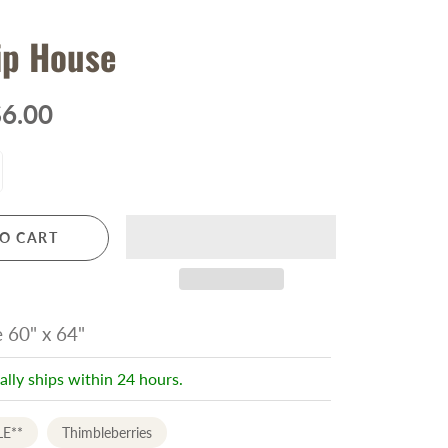
ip House
6.00
O CART
e 60" x 64"
ally ships within 24 hours.
LE**
Thimbleberries