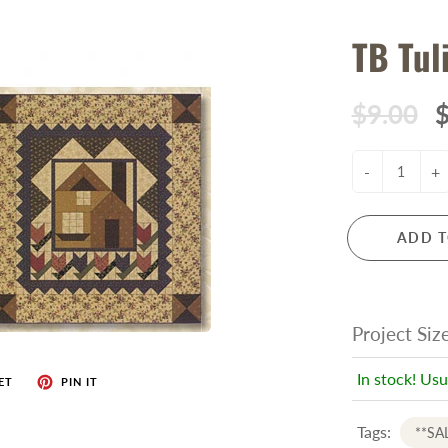
TB Tul
$9.00
$
-
+
ADD T
Project Siz
In stock! Usu
ET
PIN IT
Tags:
**SA