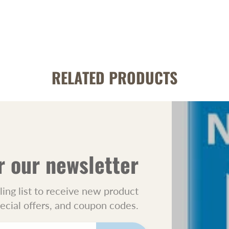
RELATED PRODUCTS
r our newsletter
ling list to receive new product
pecial offers, and coupon codes.