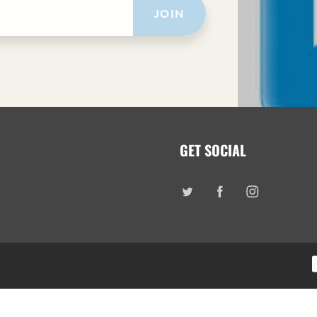
JOIN
GET SOCIAL