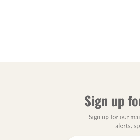
Sign up fo
Sign up for our mai
alerts, s