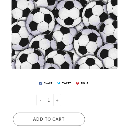
SHARE
TWEET
PIN IT
-
+
ADD TO CART