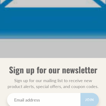
Sign up for our newsletter
Sign up for our mailing list to receive new
product alerts, special offers, and coupon codes.
JOIN