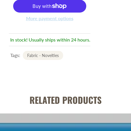
More payment options
In stock! Usually ships within 24 hours.
Tags:
Fabric - Novelties
RELATED PRODUCTS