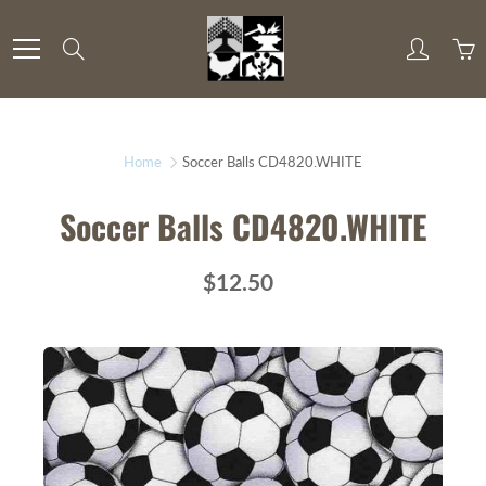
Skip
to
Search
Content
Home
Soccer Balls CD4820.WHITE
Soccer Balls CD4820.WHITE
$12.50