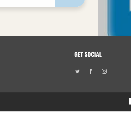
GET SOCIAL