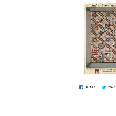
SHARE
TWE