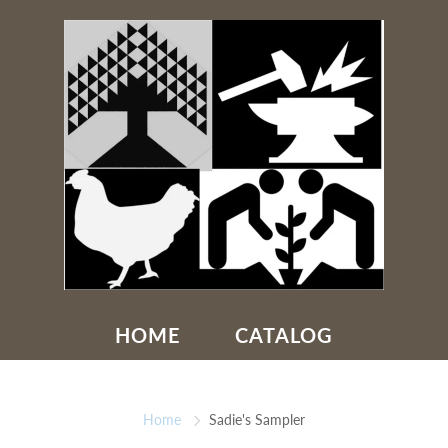
HOME
CATALOG
Home
Sadie's Sampler