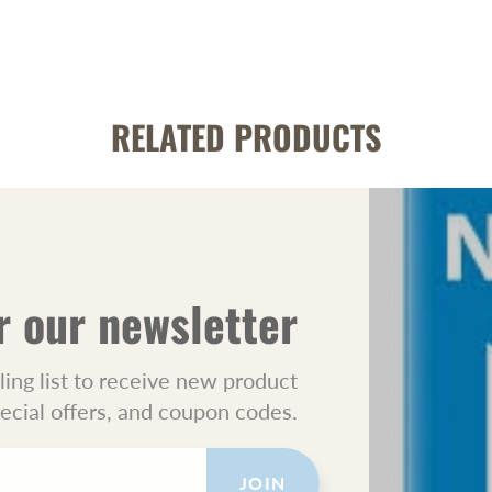
RELATED PRODUCTS
r our newsletter
ling list to receive new product
pecial offers, and coupon codes.
JOIN