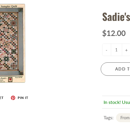
Sadie'
$12.00
-
+
ADD T
ET
PIN IT
In stock! Usu
Tags:
From