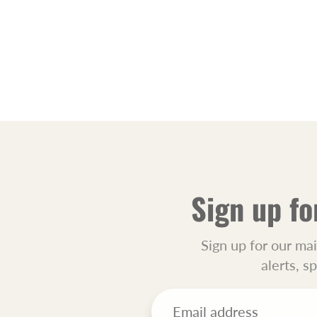
Sign up fo
Sign up for our mai
alerts, s