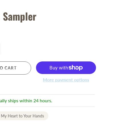
s Sampler
O CART
More payment options
ally ships within 24 hours.
 My Heart to Your Hands