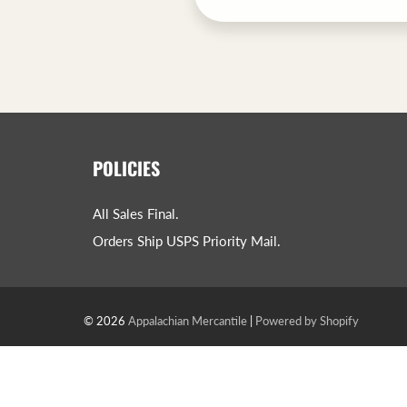
POLICIES
All Sales Final.
Orders Ship USPS Priority Mail.
© 2026
Appalachian Mercantile
|
Powered by Shopify