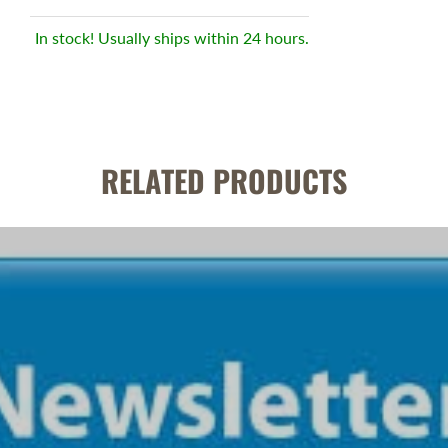
In stock! Usually ships within 24 hours.
RELATED PRODUCTS