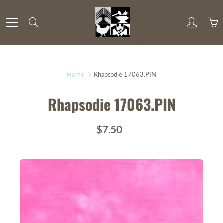
Skip
to
Search
Content
Home
Rhapsodie 17063.PIN
Rhapsodie 17063.PIN
$7.50