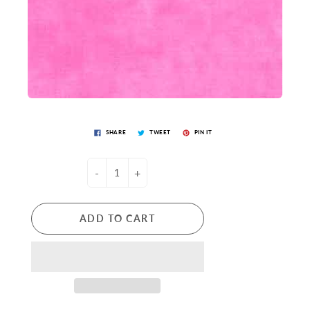
SHARE
TWEET
PIN IT
-
+
ADD TO CART