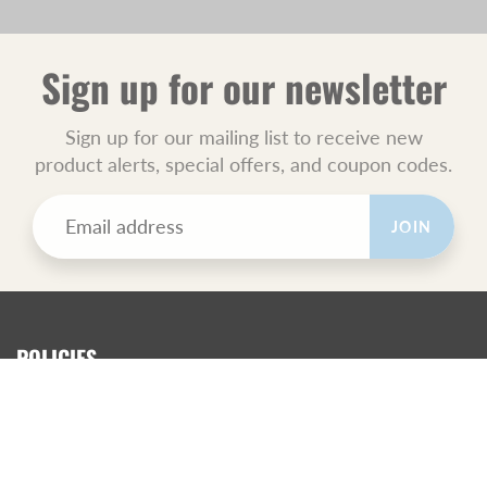
Sign up for our newsletter
Sign up for our mailing list to receive new
product alerts, special offers, and coupon codes.
JOIN
POLICIES
All Sales Final.
Orders Ship USPS Priority Mail.