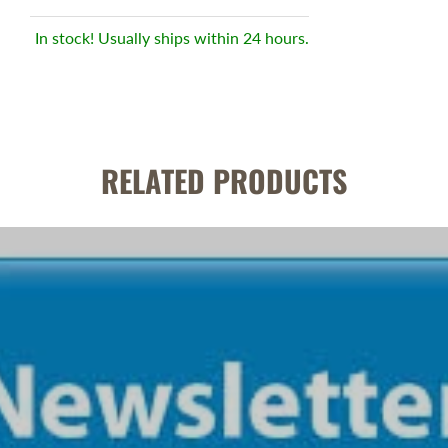
In stock! Usually ships within 24 hours.
RELATED PRODUCTS