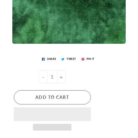
SHARE
TWEET
PIN IT
-
+
ADD TO CART