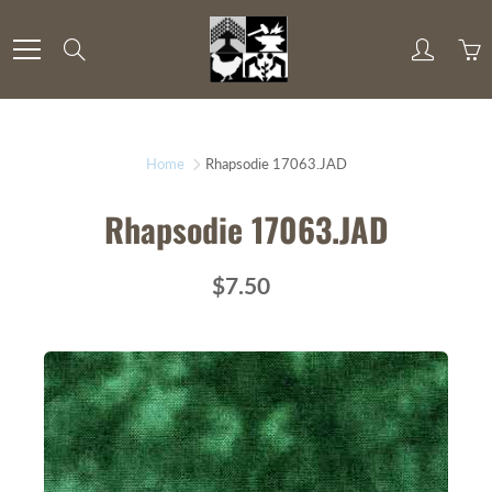
Skip
to
Search
Content
Home
Rhapsodie 17063.JAD
Rhapsodie 17063.JAD
$7.50