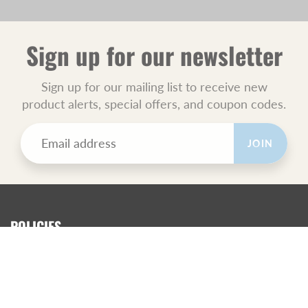
Sign up for our newsletter
Sign up for our mailing list to receive new
product alerts, special offers, and coupon codes.
JOIN
POLICIES
All Sales Final.
Orders Ship USPS Priority Mail.