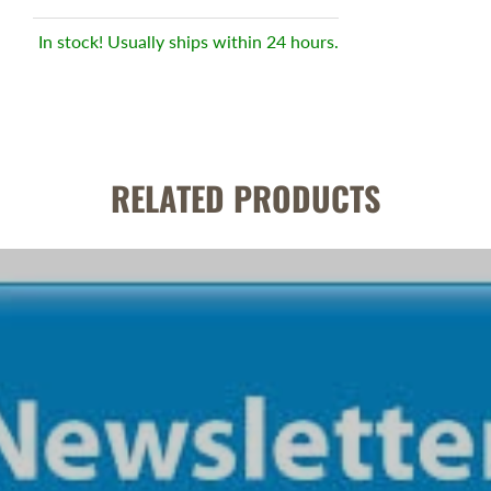
In stock! Usually ships within 24 hours.
RELATED PRODUCTS