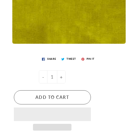
SHARE
TWEET
PIN IT
-
+
ADD TO CART