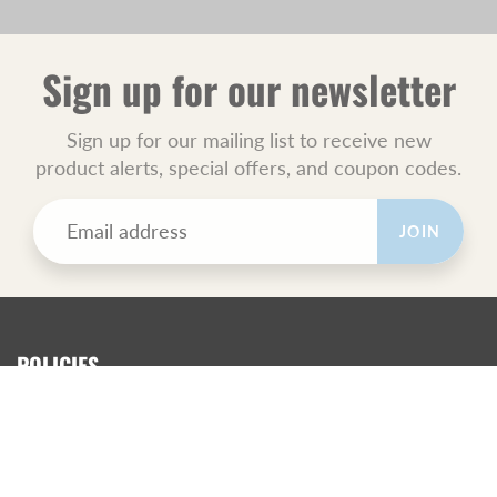
Sign up for our newsletter
Sign up for our mailing list to receive new
product alerts, special offers, and coupon codes.
JOIN
POLICIES
All Sales Final.
Orders Ship USPS Priority Mail.