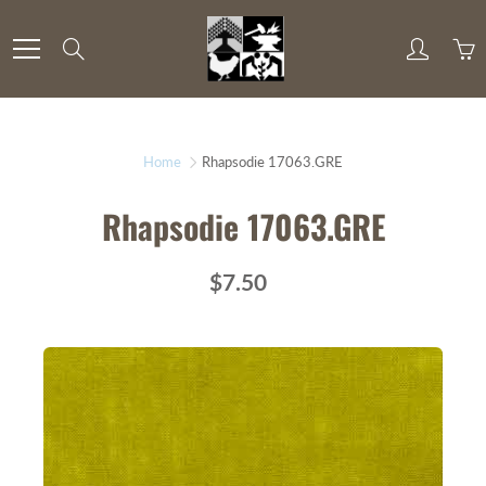
Skip
to
Search
Content
Home
Rhapsodie 17063.GRE
Rhapsodie 17063.GRE
$7.50