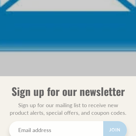
Sign up for our newsletter
Sign up for our mailing list to receive new
product alerts, special offers, and coupon codes.
JOIN