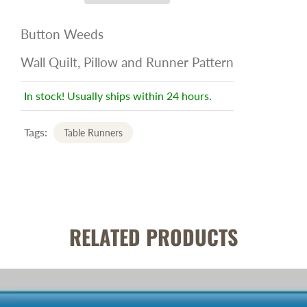
Button Weeds
Wall Quilt, Pillow and Runner Pattern
In stock! Usually ships within 24 hours.
Tags:
Table Runners
RELATED PRODUCTS