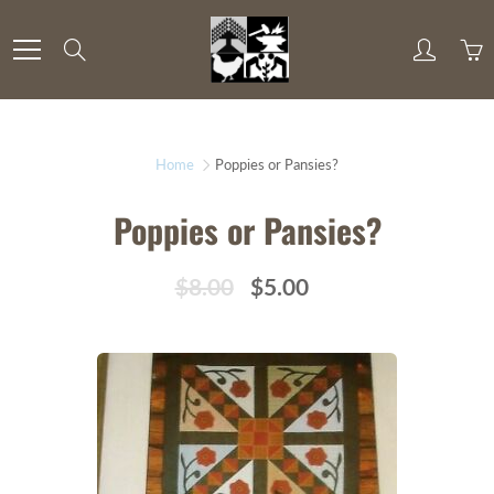
Skip
to
Search
Content
Home
Poppies or Pansies?
Poppies or Pansies?
$8.00
$5.00