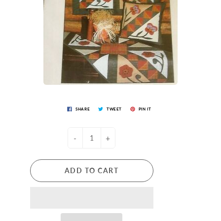
SHARE
TWEET
PIN IT
-
+
ADD TO CART