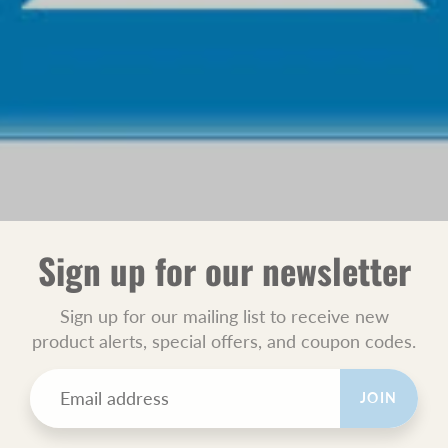
Sign up for our newsletter
Sign up for our mailing list to receive new
product alerts, special offers, and coupon codes.
JOIN