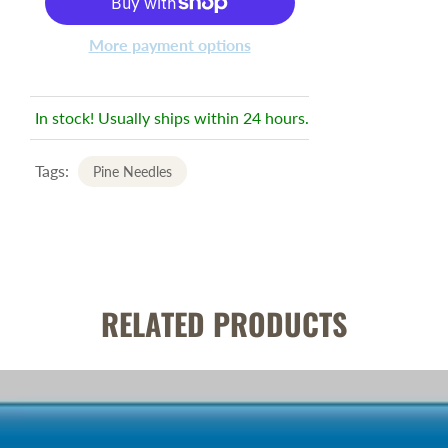
More payment options
In stock! Usually ships within 24 hours.
Tags:
Pine Needles
RELATED PRODUCTS