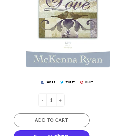
SHARE
TWEET
PIN IT
-
+
ADD TO CART