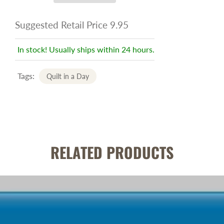
Suggested Retail Price 9.95
In stock! Usually ships within 24 hours.
Tags:
Quilt in a Day
RELATED PRODUCTS