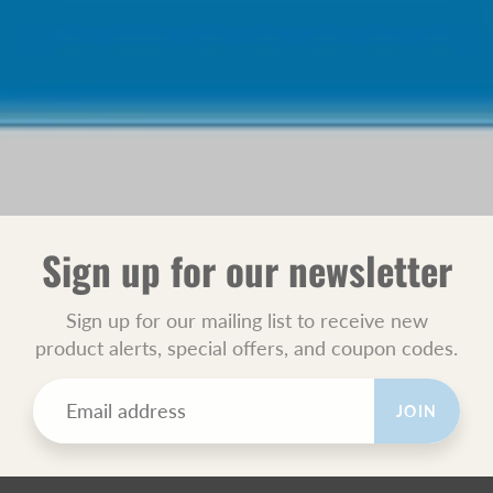
Sign up for our newsletter
Sign up for our mailing list to receive new
product alerts, special offers, and coupon codes.
JOIN