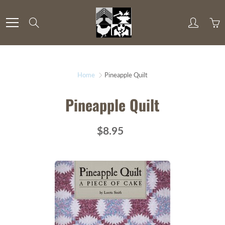
Skip
to
Search
Content
Home
Pineapple Quilt
Pineapple Quilt
$8.95