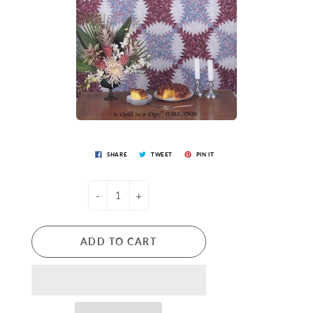
SHARE
TWEET
PIN IT
-
+
ADD TO CART