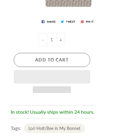
SHARE
TWEET
PIN IT
-
+
ADD TO CART
In stock! Usually ships within 24 hours.
Tags:
Lori Holt/Bee in My Bonnet