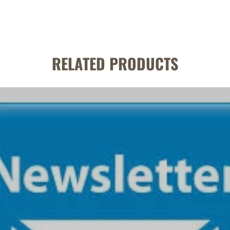
RELATED PRODUCTS