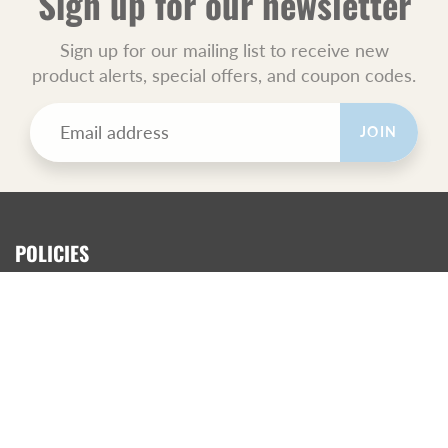
Sign up for our newsletter
Sign up for our mailing list to receive new
product alerts, special offers, and coupon codes.
JOIN
POLICIES
All Sales Final.
Orders Ship USPS Priority Mail.
GET SOCIAL