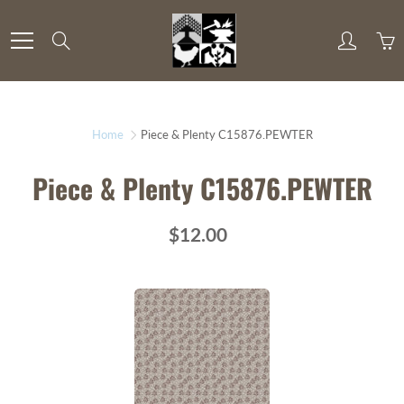
Skip
to
Search
Content
Home
Piece & Plenty C15876.PEWTER
Piece & Plenty C15876.PEWTER
$12.00