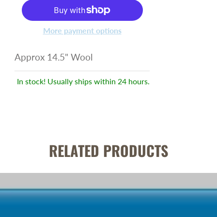
More payment options
Approx 14.5" Wool
In stock! Usually ships within 24 hours.
RELATED PRODUCTS