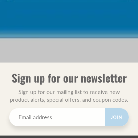
Sign up for our newsletter
Sign up for our mailing list to receive new
product alerts, special offers, and coupon codes.
JOIN