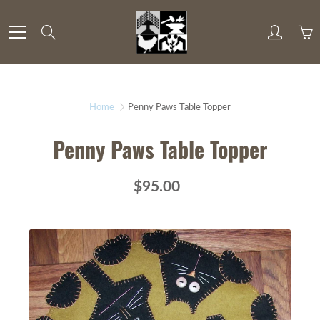
Skip
to
Search
Content
Home
Penny Paws Table Topper
Penny Paws Table Topper
$95.00