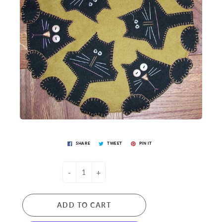
SHARE
TWEET
PIN IT
-
+
ADD TO CART