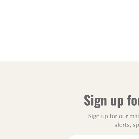
Sign up fo
Sign up for our mai
alerts, s