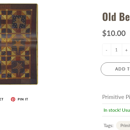
Old Be
$10.00
-
+
ADD T
Primitive P
ET
PIN IT
In stock! Usu
Tags:
Primi