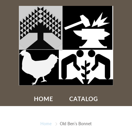
HOME
CATALOG
Home
Old Ben’s Bonnet