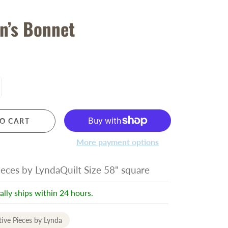
n’s Bonnet
O CART
More payment options
ieces by LyndaQuilt Size 58" square
ally ships within 24 hours.
tive Pieces by Lynda