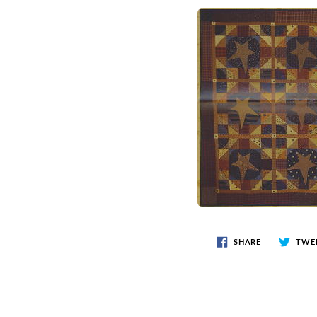
SHARE
TWE