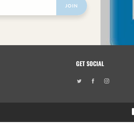
JOIN
GET SOCIAL