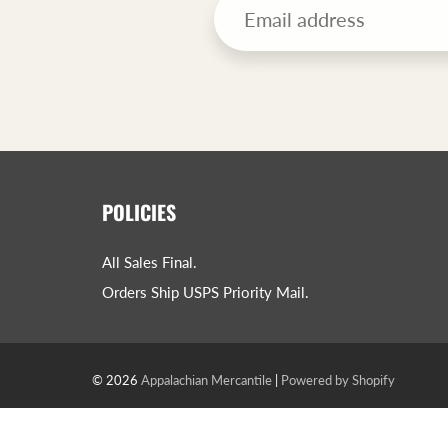
POLICIES
All Sales Final.
Orders Ship USPS Priority Mail.
© 2026
Appalachian Mercantile
|
Powered by Shopify