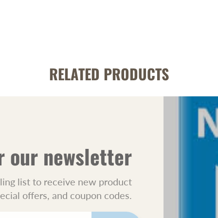
RELATED PRODUCTS
r our newsletter
ling list to receive new product
pecial offers, and coupon codes.