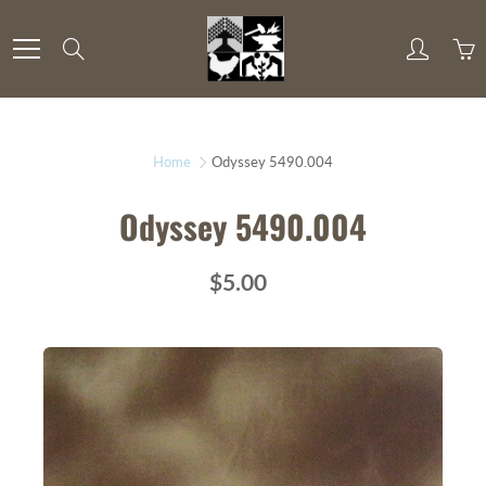
Skip
to
Search
Content
Home
Odyssey 5490.004
Odyssey 5490.004
$5.00