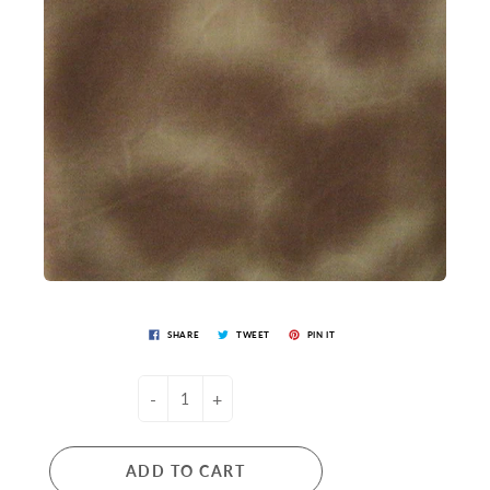
SHARE
TWEET
PIN IT
-
+
ADD TO CART