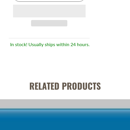
In stock! Usually ships within 24 hours.
RELATED PRODUCTS