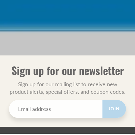
Sign up for our newsletter
Sign up for our mailing list to receive new
product alerts, special offers, and coupon codes.
JOIN