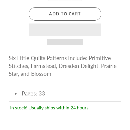
ADD TO CART
Six Little Quilts Patterns include: Primitive
Stitches, Farmstead, Dresden Delight, Prairie
Star, and Blossom
Pages: 33
In stock! Usually ships within 24 hours.