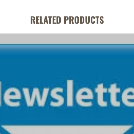
RELATED PRODUCTS