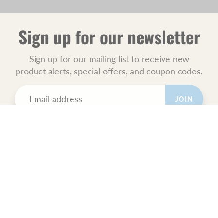
Sign up for our newsletter
Sign up for our mailing list to receive new
product alerts, special offers, and coupon codes.
JOIN
POLICIES
All Sales Final.
Orders Ship USPS Priority Mail.