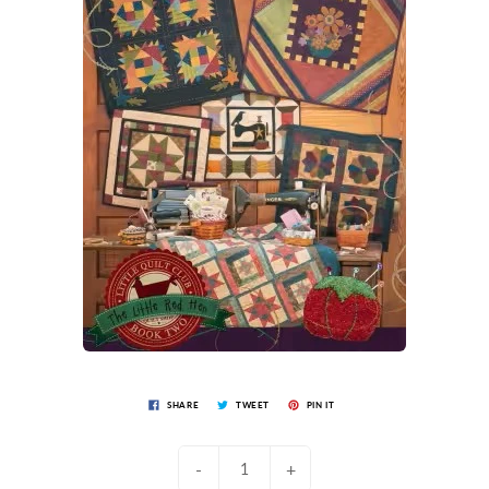
SHARE
TWEET
PIN IT
-
+