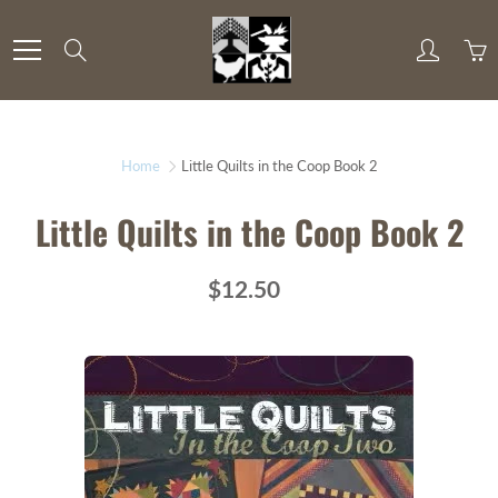
Skip
to
Search
Content
Home
Little Quilts in the Coop Book 2
Little Quilts in the Coop Book 2
$12.50