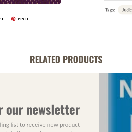
Tags:
Judie
ET
PIN IT
RELATED PRODUCTS
r our newsletter
ling list to receive new product