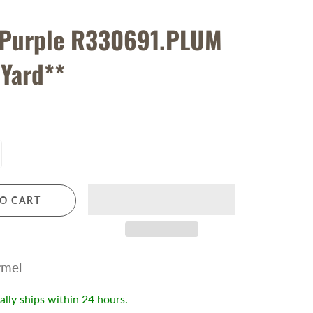
 Purple R330691.PLUM
 Yard**
O CART
rmel
ally ships within 24 hours.