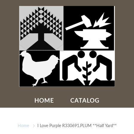
HOME
CATALOG
Home
I Love Purple R330691.PLUM **Half Yard**