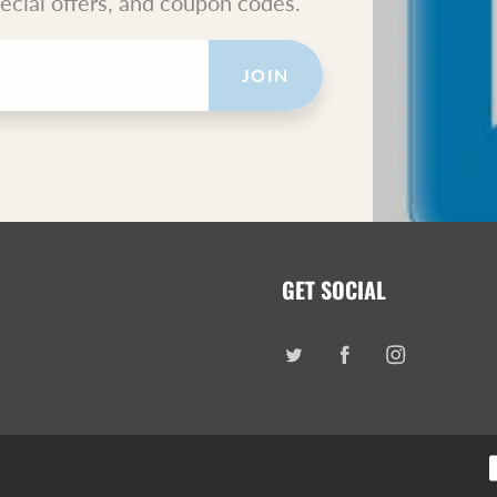
pecial offers, and coupon codes.
JOIN
GET SOCIAL