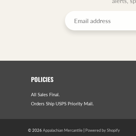
alerts, s
POLICIES
All Sales Final.
Orders Ship USPS Priority Mail.
© 2026
Appalachian Mercantile
|
Powered by Shopify