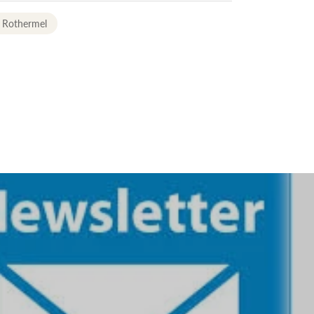
 Rothermel