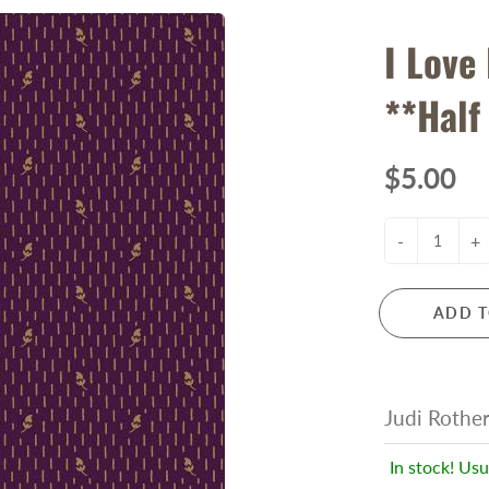
I Love
**Half
$5.00
-
+
ADD T
Judi Rothe
In stock! Usu