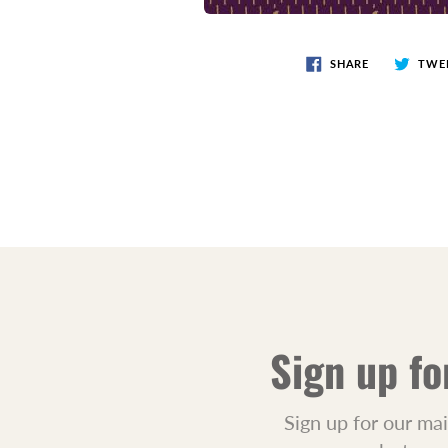
SHARE
TWE
Sign up fo
Sign up for our mai