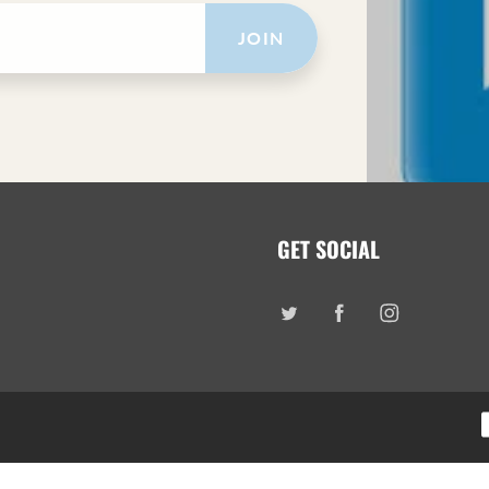
JOIN
GET SOCIAL