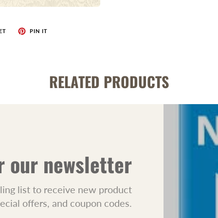
ET
PIN IT
RELATED PRODUCTS
r our newsletter
ling list to receive new product
pecial offers, and coupon codes.