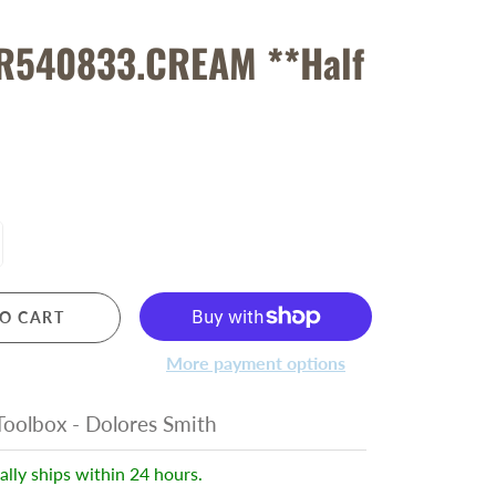
R540833.CREAM **Half
O CART
More payment options
oolbox - Dolores Smith
ally ships within 24 hours.