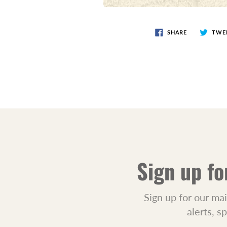
SHARE
TWE
Sign up fo
Sign up for our mai
alerts, s