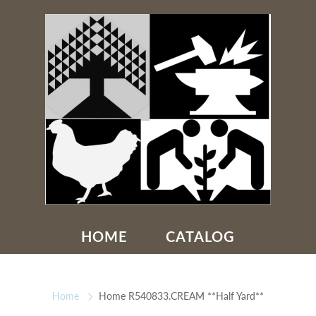
HOME
CATALOG
Home
Home R540833.CREAM **Half Yard**