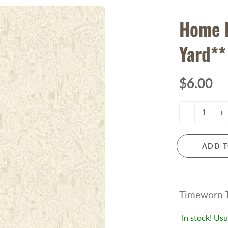
Home 
Yard**
$6.00
-
+
ADD T
Timeworn T
In stock! Usu