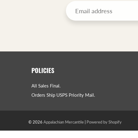
POLICIES
All Sales Final.
Orders Ship USPS Priority Mail.
© 2026
Appalachian Mercantile
|
Powered by Shopify