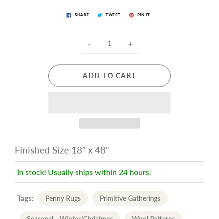
SHARE
TWEET
PIN IT
-
+
ADD TO CART
Finished Size 18" x 48"
In stock! Usually ships within 24 hours.
Tags:
Penny Rugs
Primitive Gatherings
Seasonal - Winter/Christmas
Wool Patterns