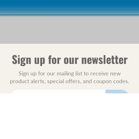
Sign up for our newsletter
Sign up for our mailing list to receive new
product alerts, special offers, and coupon codes.
JOIN
POLICIES