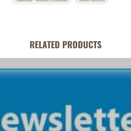
RELATED PRODUCTS