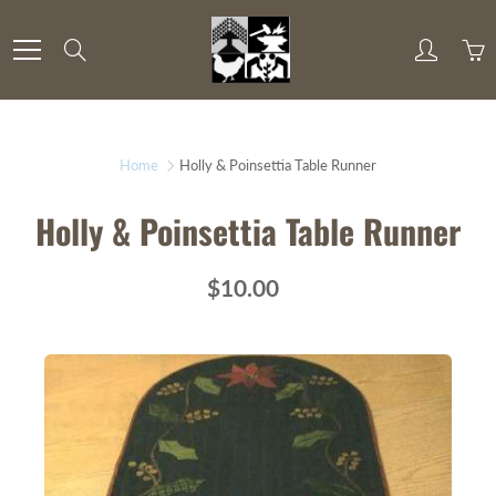
Skip
to
Search
Content
Home
Holly & Poinsettia Table Runner
Holly & Poinsettia Table Runner
$10.00