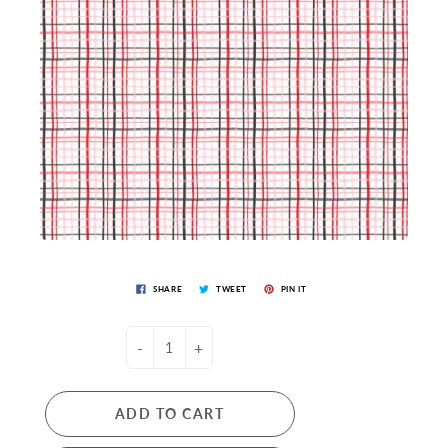
SHARE
TWEET
PIN IT
-
+
ADD TO CART