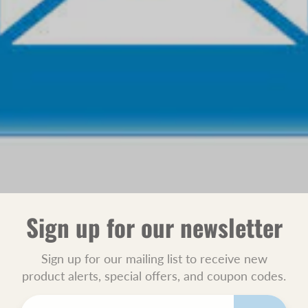
Sign up for our newsletter
Sign up for our mailing list to receive new
product alerts, special offers, and coupon codes.