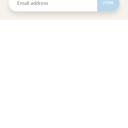
JOIN
POLICIES
All Sales Final.
Orders Ship USPS Priority Mail.
GET SOCIAL