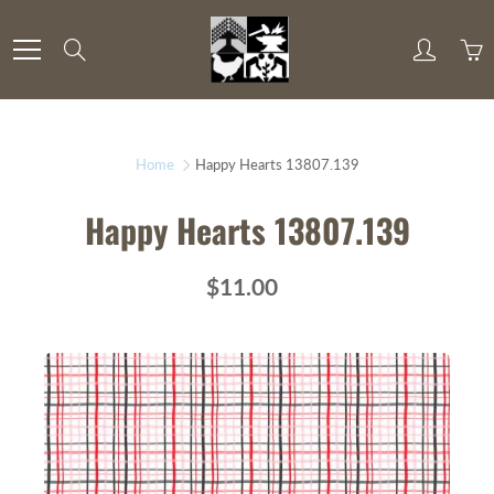
Skip
to
Search
Content
Home
Happy Hearts 13807.139
Happy Hearts 13807.139
$11.00