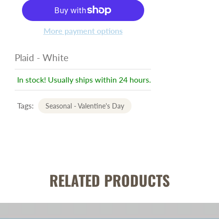
More payment options
Plaid - White
In stock! Usually ships within 24 hours.
Tags:
Seasonal - Valentine's Day
RELATED PRODUCTS