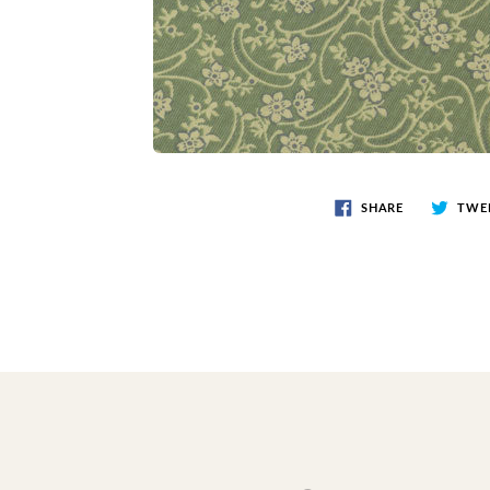
SHARE
TWE