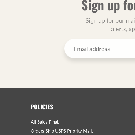
Sign up fo
Sign up for our mai
alerts, s
POLICIES
All Sales Final.
Orders Ship USPS Priority Mail.