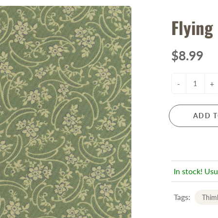
Flying
$8.99
-
+
ADD T
In stock! Usu
Tags:
Thimb