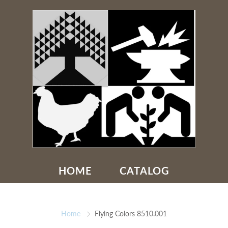
HOME
CATALOG
Home
Flying Colors 8510.001