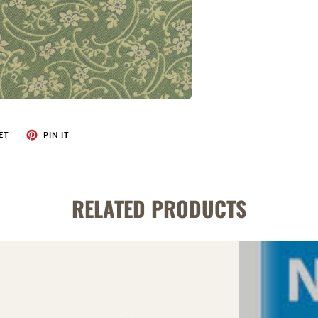
ET
PIN IT
RELATED PRODUCTS