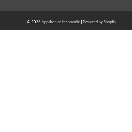
© 2026
Appalachian Mercantile
|
Powered by Shopify