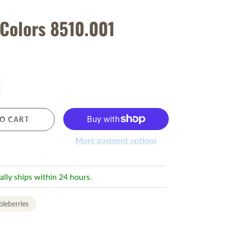
 Colors 8510.001
O CART
More payment options
ally ships within 24 hours.
leberries