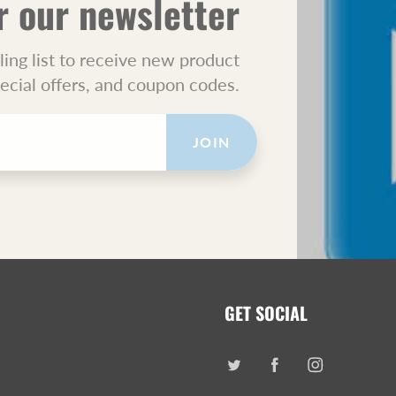
r our newsletter
ling list to receive new product
pecial offers, and coupon codes.
JOIN
GET SOCIAL