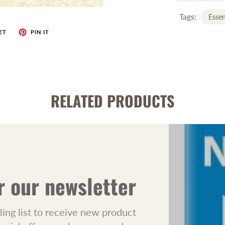
Tags:
Essen
ET
PIN IT
RELATED PRODUCTS
r our newsletter
ling list to receive new product