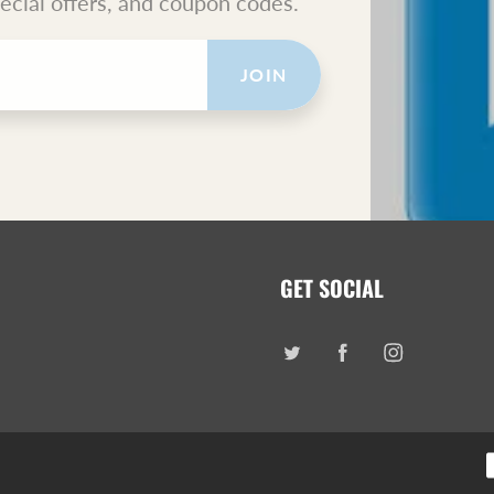
pecial offers, and coupon codes.
JOIN
GET SOCIAL