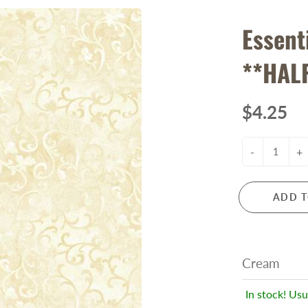
Essent
**HAL
$4.25
-
+
ADD T
Cream
In stock! Usu