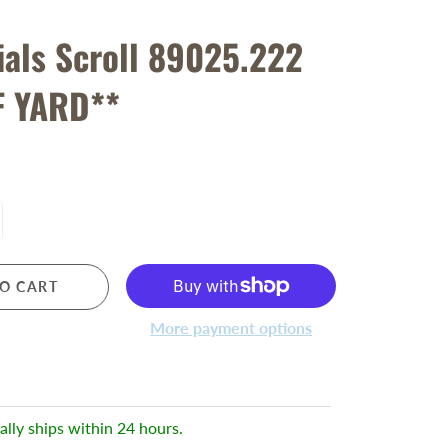
ials Scroll 89025.222
F YARD**
O CART
More payment options
ally ships within 24 hours.