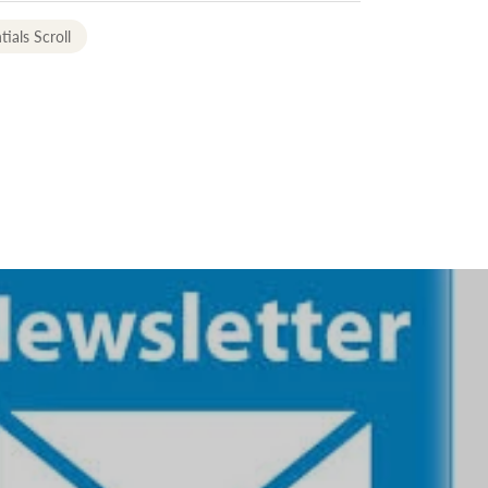
tials Scroll