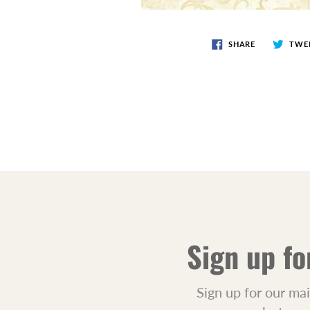
SHARE
TWE
Sign up fo
Sign up for our mai