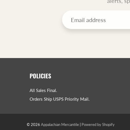
alerts, s
POLICIES
All Sales Final.
Orders Ship USPS Priority Mail.
© 2026
Appalachian Mercantile
|
Powered by Shopify