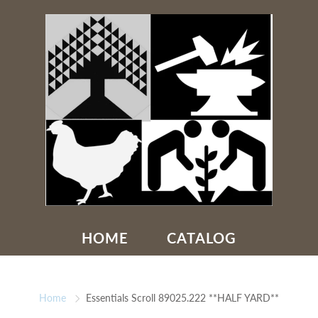
HOME
CATALOG
Home
Essentials Scroll 89025.222 **HALF YARD**