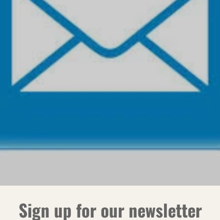
Sign up for our newsletter