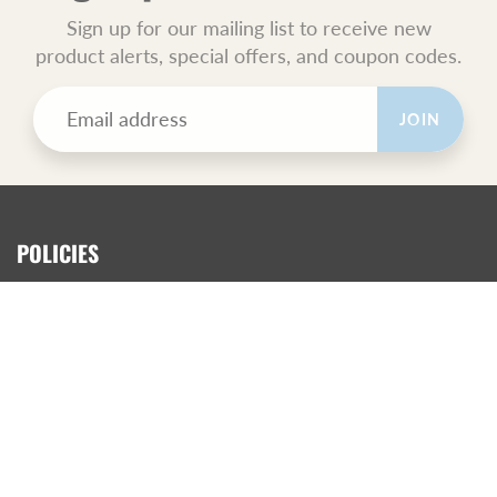
Sign up for our mailing list to receive new
product alerts, special offers, and coupon codes.
JOIN
POLICIES
All Sales Final.
Orders Ship USPS Priority Mail.
GET SOCIAL