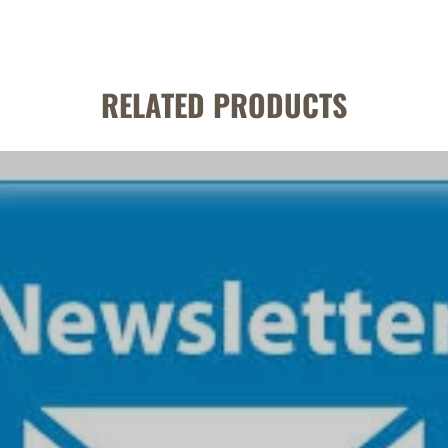
RELATED PRODUCTS