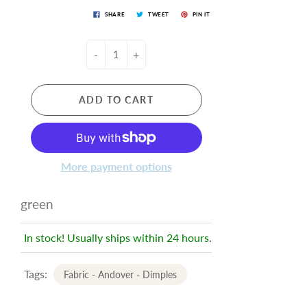
SHARE
TWEET
PIN IT
-
+
ADD TO CART
More payment options
green
In stock! Usually ships within 24 hours.
Tags:
Fabric - Andover - Dimples