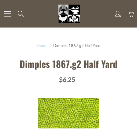
Skip
to
Search
Content
Home
Dimples 1867.g2 Half Yard
Dimples 1867.g2 Half Yard
$6.25