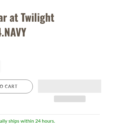
r at Twilight
4.NAVY
O CART
ally ships within 24 hours.