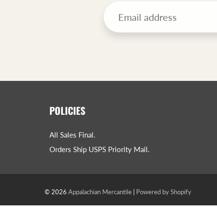
POLICIES
All Sales Final.
Orders Ship USPS Priority Mail.
© 2026
Appalachian Mercantile
|
Powered by Shopify