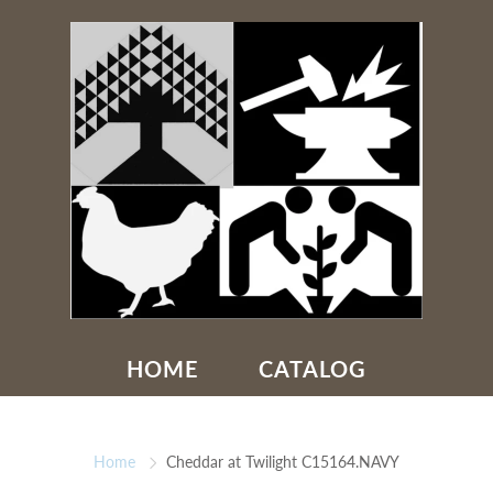
HOME
CATALOG
Home
Cheddar at Twilight C15164.NAVY