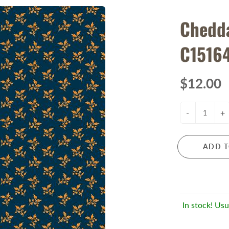
Chedda
C1516
$12.00
-
+
ADD T
In stock! Usu