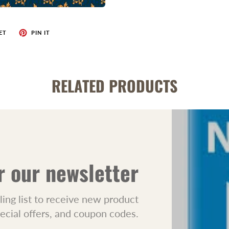
ET
PIN IT
RELATED PRODUCTS
r our newsletter
ling list to receive new product
pecial offers, and coupon codes.