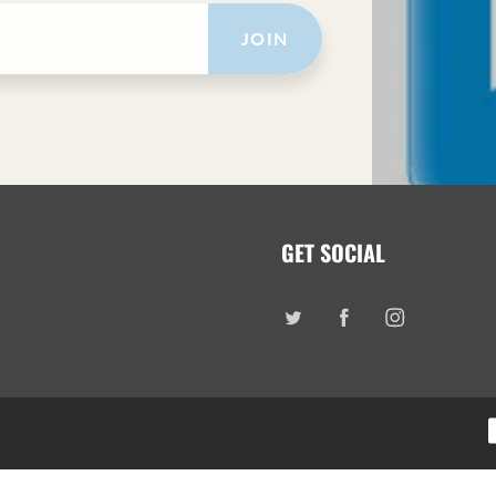
JOIN
GET SOCIAL