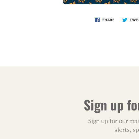
SHARE
TWE
Sign up fo
Sign up for our mai
alerts, s