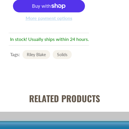
More payment options
In stock! Usually ships within 24 hours.
Tags:
Riley Blake
Solids
RELATED PRODUCTS