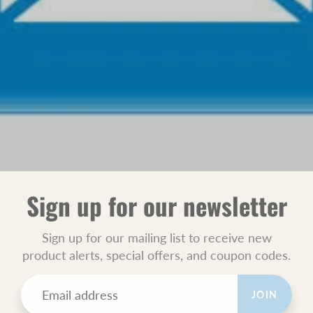
Sign up for our newsletter
Sign up for our mailing list to receive new
product alerts, special offers, and coupon codes.
JOIN