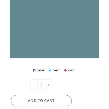
SHARE
TWEET
PIN IT
-
+
ADD TO CART