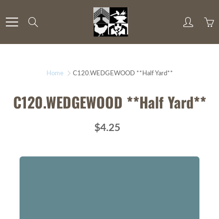
Skip
to
Search
Content
Home
C120.WEDGEWOOD **Half Yard**
C120.WEDGEWOOD **Half Yard**
$4.25