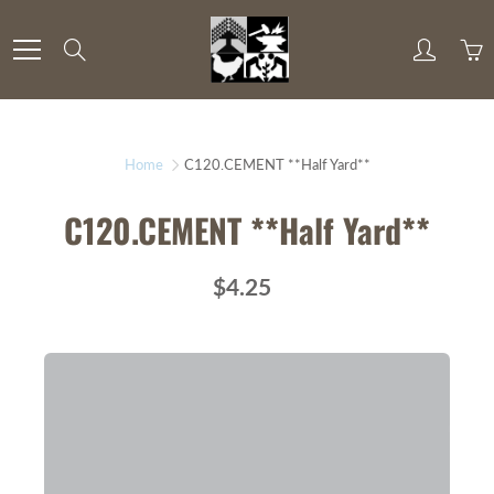
Skip
to
Search
Content
Home
C120.CEMENT **Half Yard**
C120.CEMENT **Half Yard**
$4.25