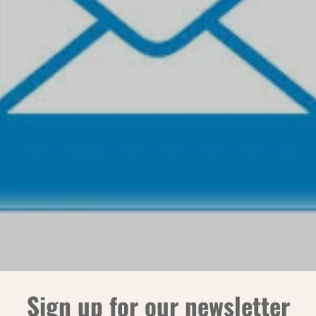
Sign up for our newsletter