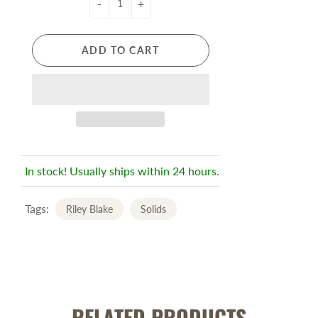
-
+
ADD TO CART
In stock! Usually ships within 24 hours.
Tags:
Riley Blake
Solids
RELATED PRODUCTS