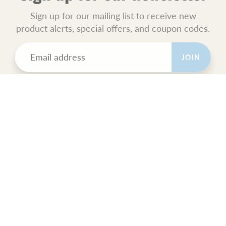
Sign up for our mailing list to receive new
product alerts, special offers, and coupon codes.
JOIN
POLICIES
All Sales Final.
Orders Ship USPS Priority Mail.
GET SOCIAL