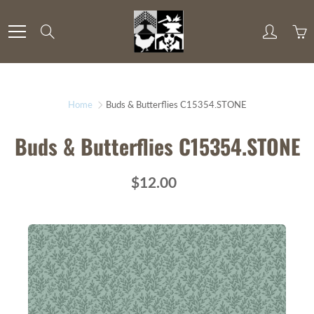
Skip
to
Search
Content
Home
Buds & Butterflies C15354.STONE
Buds & Butterflies C15354.STONE
$12.00