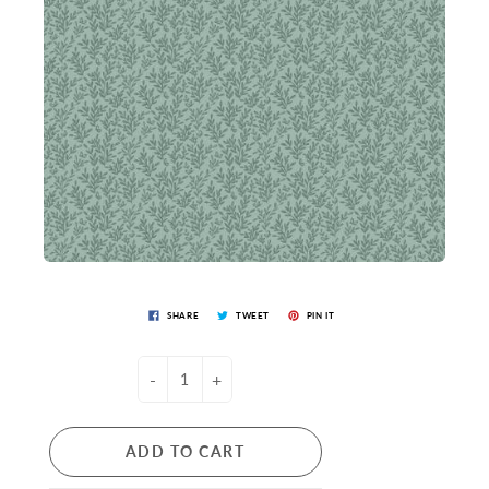
SHARE
TWEET
PIN IT
-
+
ADD TO CART