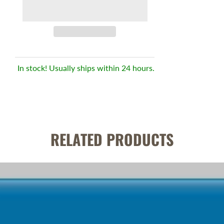
In stock! Usually ships within 24 hours.
RELATED PRODUCTS