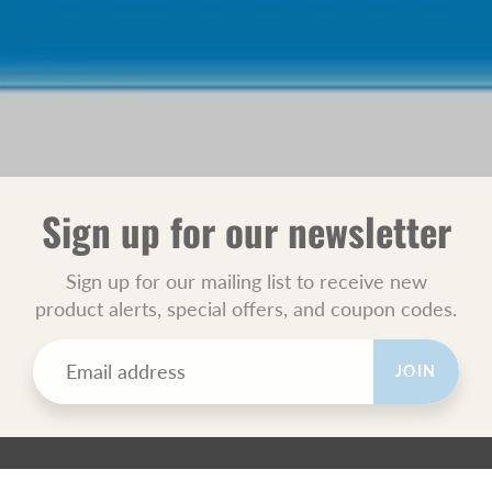
Sign up for our newsletter
Sign up for our mailing list to receive new
product alerts, special offers, and coupon codes.
JOIN