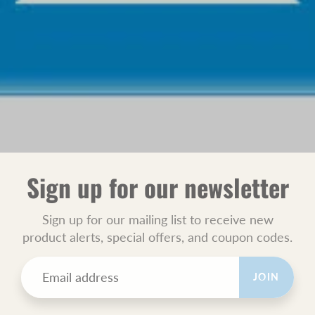
Sign up for our newsletter
Sign up for our mailing list to receive new
product alerts, special offers, and coupon codes.
JOIN