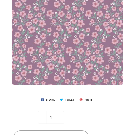
SHARE
TWEET
PIN IT
-
+