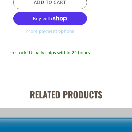
ADD TO CART
More payment options
In stock! Usually ships within 24 hours.
RELATED PRODUCTS