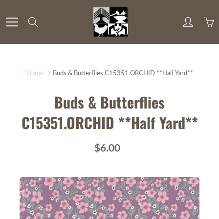
Skip
to
Search
Content
Home
Buds & Butterflies C15351.ORCHID **Half Yard**
Buds & Butterflies
C15351.ORCHID **Half Yard**
$6.00