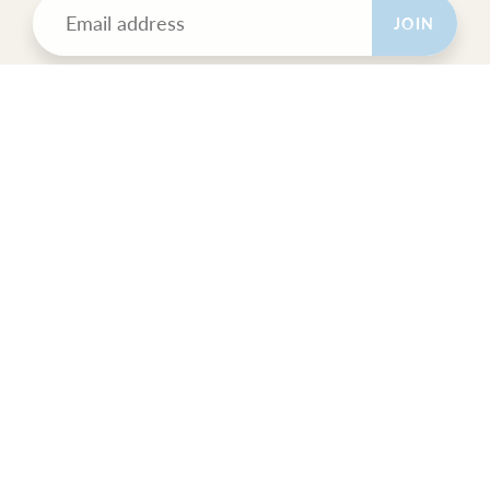
JOIN
POLICIES
All Sales Final.
Orders Ship USPS Priority Mail.
GET SOCIAL