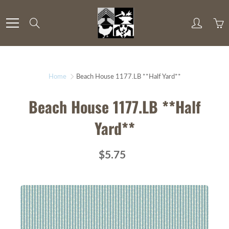
Skip
to
Search
Content
Home
Beach House 1177.LB **Half Yard**
Beach House 1177.LB **Half
Yard**
$5.75