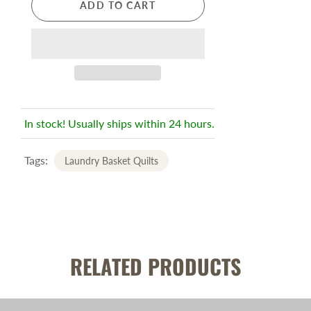
ADD TO CART
In stock! Usually ships within 24 hours.
Tags:
Laundry Basket Quilts
RELATED PRODUCTS