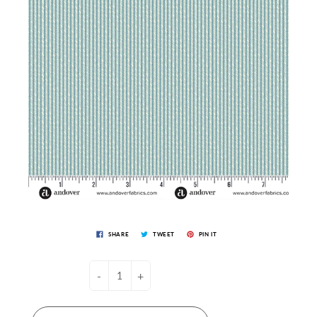
SHARE
TWEET
PIN IT
-
+