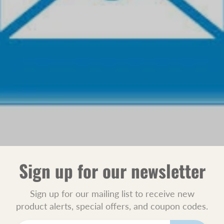
Sign up for our newsletter
Sign up for our mailing list to receive new
product alerts, special offers, and coupon codes.