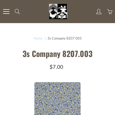
Skip
to
Search
Content
Home
3s Company 8207.003
3s Company 8207.003
$7.00