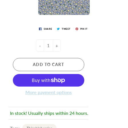
SHARE
TWEET
PIN IT
-
+
ADD TO CART
More payment options
In stock! Usually ships within 24 hours.