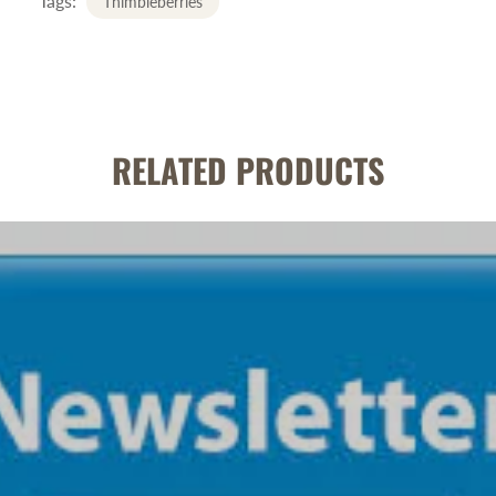
Tags:
Thimbleberries
RELATED PRODUCTS