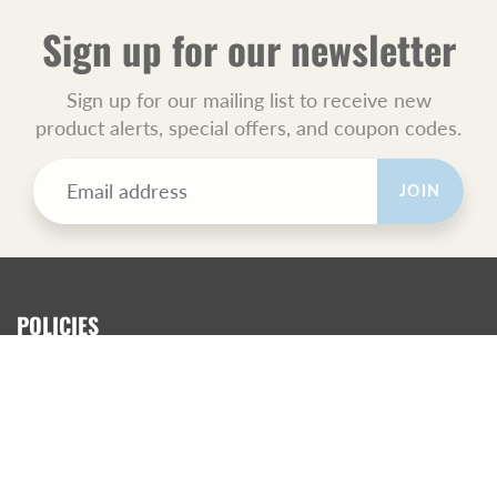
Sign up for our newsletter
Sign up for our mailing list to receive new
product alerts, special offers, and coupon codes.
JOIN
POLICIES
All Sales Final.
Orders Ship USPS Priority Mail.
GET SOCIAL