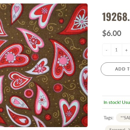
19268.
$6.00
-
+
ADD T
In stock! Usu
Tags:
**SA
Seasonal - 