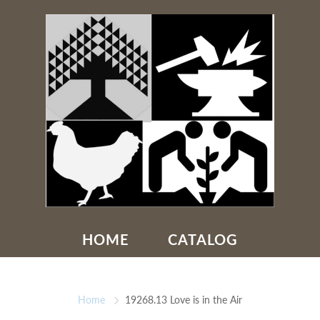
HOME
CATALOG
Home
19268.13 Love is in the Air