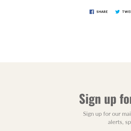
SHARE
TWE
Sign up fo
Sign up for our mai
alerts, s