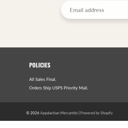
POLICIES
All Sales Final.
Orders Ship USPS Priority Mail.
© 2026
Appalachian Mercantile
|
Powered by Shopify