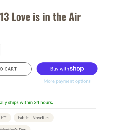
13 Love is in the Air
O CART
More payment options
ally ships within 24 hours.
LE**
Fabric - Novelties
Valentine's Day