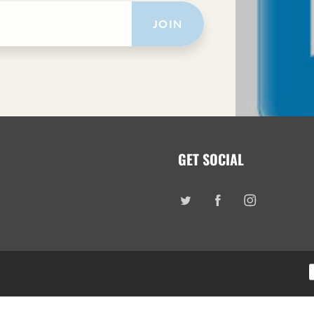
JOIN
GET SOCIAL