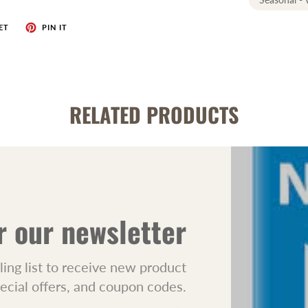
ET
PIN IT
RELATED PRODUCTS
r our newsletter
ling list to receive new product
pecial offers, and coupon codes.