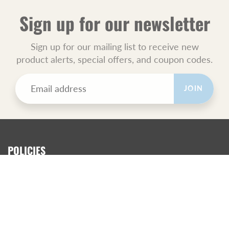
Sign up for our newsletter
Sign up for our mailing list to receive new
product alerts, special offers, and coupon codes.
JOIN
POLICIES
All Sales Final.
Orders Ship USPS Priority Mail.
GET SOCIAL