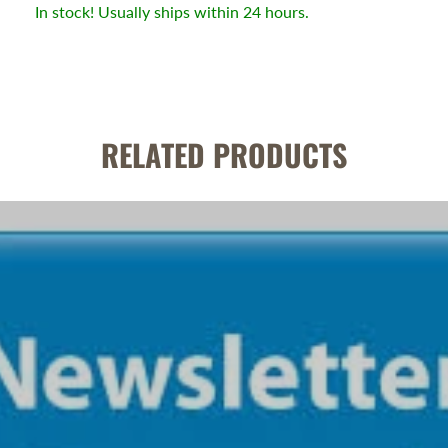
In stock! Usually ships within 24 hours.
RELATED PRODUCTS