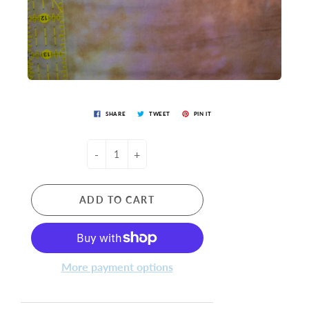
SHARE
TWEET
PIN IT
-
+
ADD TO CART
More payment options