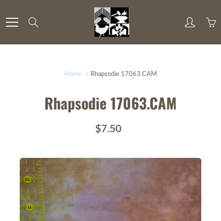
Skip
to
Search
Content
Home
Rhapsodie 17063.CAM
Rhapsodie 17063.CAM
$7.50